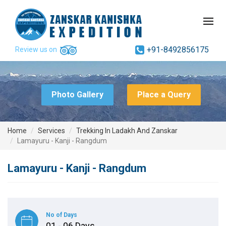
+91-8492856175
Review us on
Photo Gallery
Place a Query
Home
Services
Trekking In Ladakh And Zanskar
Lamayuru - Kanji - Rangdum
Lamayuru - Kanji - Rangdum
No of Days
01 - 06 Days