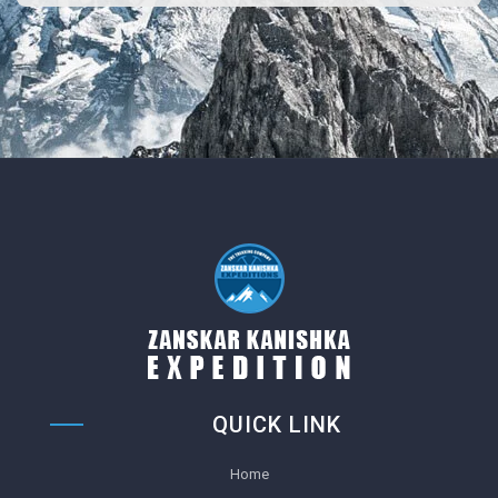
QUICK LINK
Home