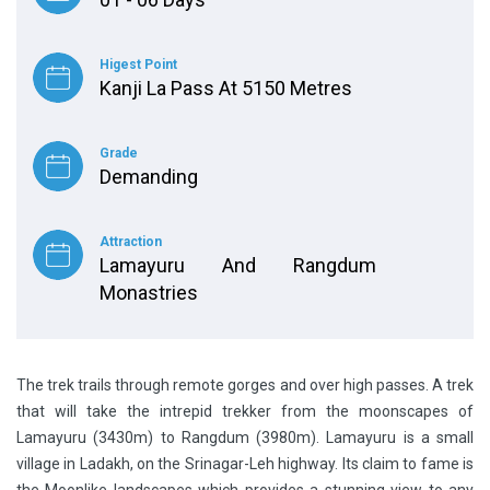
Higest Point
Kanji La Pass At 5150 Metres
Grade
Demanding
Attraction
Lamayuru And Rangdum
Monastries
The trek trails through remote gorges and over high passes. A trek
that will take the intrepid trekker from the moonscapes of
Lamayuru (3430m) to Rangdum (3980m). Lamayuru is a small
village in Ladakh, on the Srinagar-Leh highway. Its claim to fame is