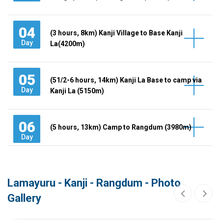
04
(3 hours, 8km) Kanji Village to Base Kanji
Day
La(4200m)
05
(51/2-6 hours, 14km) Kanji La Base to camp via
Day
Kanji La (5150m)
06
(5 hours, 13km) Camp to Rangdum (3980m)
Day
Lamayuru - Kanji - Rangdum - Photo
Gallery