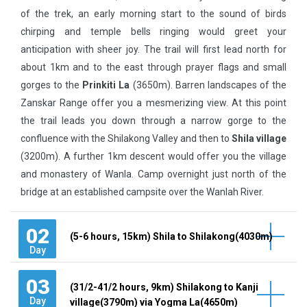
of the trek, an early morning start to the sound of birds
chirping and temple bells ringing would greet your
anticipation with sheer joy. The trail will first lead north for
about 1km and to the east through prayer flags and small
gorges to the
Prinkiti La
(3650m). Barren landscapes of the
Zanskar Range offer you a mesmerizing view. At this point
the trail leads you down through a narrow gorge to the
confluence with the Shilakong Valley and then to
Shila village
(3200m). A further 1km descent would offer you the village
and monastery of Wanla. Camp overnight just north of the
bridge at an established campsite over the Wanlah River.
02
(5-6 hours, 15km) Shila to Shilakong(4030m)
Day
03
(31/2-41/2 hours, 9km) Shilakong to Kanji
Day
village(3790m) via Yogma La(4650m)