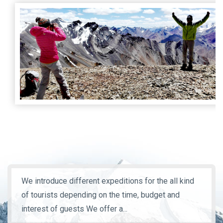
We introduce different expeditions for the all kind
of tourists depending on the time, budget and
interest of guests We offer a...