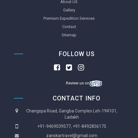
About US
Gallery
Premium Expedition Services
Contact
Sitemap
FOLLOW US
Review us on
CONTACT INFO
Changspa Road, Gangba Complex Leh-194101,
Ladakh
+91-9469039577, +91-8492856175
zanskartravel@gmail.com