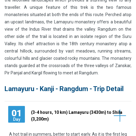
the Moonlike landscapes which provides a stunning view to any
traveller. A unique feature of this trek is the two famous
monasteries situated at both the ends of this route. Perched atop
an upcast landmass, the Lamayuru monastery offers a beautiful
view of the Indus River that drains the valley. Rangdum on the
other side of the trail is located in an isolate region of the Suru
Valley. Its chief attraction is the 18th century monastery atop a
central hillock, surrounded by vast meadows, running streams,
colourful hills and glacier coated rocky mountains. The monastery
stands guarded at the crossroads of the three valleys of Zanskar,
Pir Panjal and Kargil flowing to meet at Rangdum.
Lamayuru - Kanji - Rangdum - Trip Detail
01
(3-4 hours, 10 km) Lamayuru (3430m) to Shila
(3,200m)
Day
A hot trail in summers, better to start early. As it is the first leg