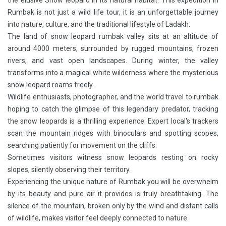
the elusive Snow leopard in its natural habitat. This expedition in
Rumbak is not just a wild life tour, it is an unforgettable journey
into nature, culture, and the traditional lifestyle of Ladakh.
The land of snow leopard rumbak valley sits at an altitude of
around 4000 meters, surrounded by rugged mountains, frozen
rivers, and vast open landscapes. During winter, the valley
transforms into a magical white wilderness where the mysterious
snow leopard roams freely.
Wildlife enthusiasts, photographer, and the world travel to rumbak
hoping to catch the glimpse of this legendary predator, tracking
the snow leopards is a thrilling experience. Expert local's trackers
scan the mountain ridges with binoculars and spotting scopes,
searching patiently for movement on the cliffs.
Sometimes visitors witness snow leopards resting on rocky
slopes, silently observing their territory.
Experiencing the unique nature of Rumbak you will be overwhelm
by its beauty and pure air it provides is truly breathtaking. The
silence of the mountain, broken only by the wind and distant calls
of wildlife, makes visitor feel deeply connected to nature.