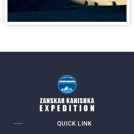
QUICK LINK