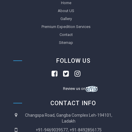
Home
About US
Gallery
Premium Expedition Services
Contact
Sitemap
FOLLOW US
Review us on
CONTACT INFO
Changspa Road, Gangba Complex Leh-194101,
Ladakh
+91-9469039577, +91-8492856175