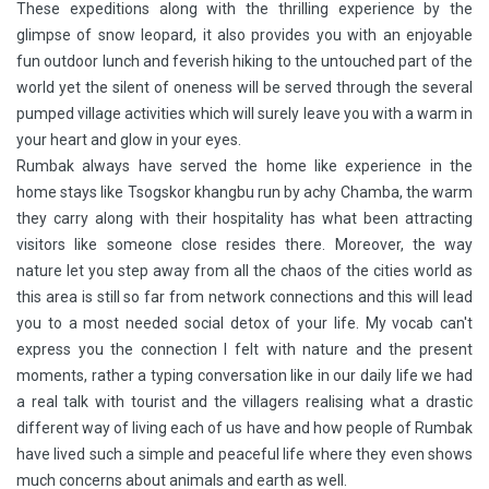
These expeditions along with the thrilling experience by the
glimpse of snow leopard, it also provides you with an enjoyable
fun outdoor lunch and feverish hiking to the untouched part of the
world yet the silent of oneness will be served through the several
pumped village activities which will surely leave you with a warm in
your heart and glow in your eyes.
Rumbak always have served the home like experience in the
home stays like Tsogskor khangbu run by achy Chamba, the warm
they carry along with their hospitality has what been attracting
visitors like someone close resides there. Moreover, the way
nature let you step away from all the chaos of the cities world as
this area is still so far from network connections and this will lead
you to a most needed social detox of your life. My vocab can't
express you the connection I felt with nature and the present
moments, rather a typing conversation like in our daily life we had
a real talk with tourist and the villagers realising what a drastic
different way of living each of us have and how people of Rumbak
have lived such a simple and peaceful life where they even shows
much concerns about animals and earth as well.