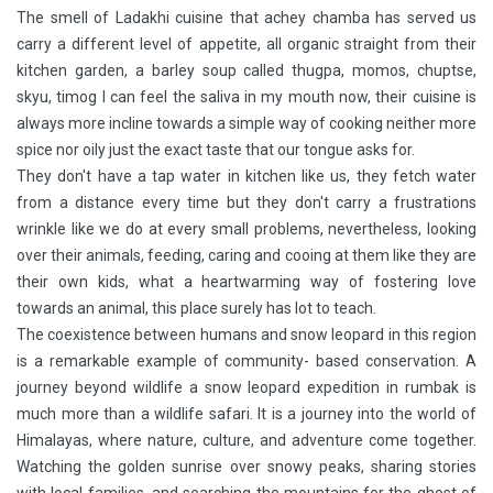
The smell of Ladakhi cuisine that achey chamba has served us
carry a different level of appetite, all organic straight from their
kitchen garden, a barley soup called thugpa, momos, chuptse,
skyu, timog I can feel the saliva in my mouth now, their cuisine is
always more incline towards a simple way of cooking neither more
spice nor oily just the exact taste that our tongue asks for.
They don't have a tap water in kitchen like us, they fetch water
from a distance every time but they don't carry a frustrations
wrinkle like we do at every small problems, nevertheless, looking
over their animals, feeding, caring and cooing at them like they are
their own kids, what a heartwarming way of fostering love
towards an animal, this place surely has lot to teach.
The coexistence between humans and snow leopard in this region
is a remarkable example of community- based conservation. A
journey beyond wildlife a snow leopard expedition in rumbak is
much more than a wildlife safari. It is a journey into the world of
Himalayas, where nature, culture, and adventure come together.
Watching the golden sunrise over snowy peaks, sharing stories