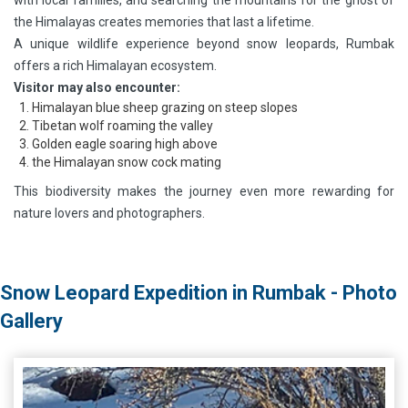
with local families, and searching the mountains for the ghost of
the Himalayas creates memories that last a lifetime.
A unique wildlife experience beyond snow leopards, Rumbak
offers a rich Himalayan ecosystem.
Visitor may also encounter:
Himalayan blue sheep grazing on steep slopes
Tibetan wolf roaming the valley
Golden eagle soaring high above
the Himalayan snow cock mating
This biodiversity makes the journey even more rewarding for
nature lovers and photographers.
Snow Leopard Expedition in Rumbak - Photo
Gallery