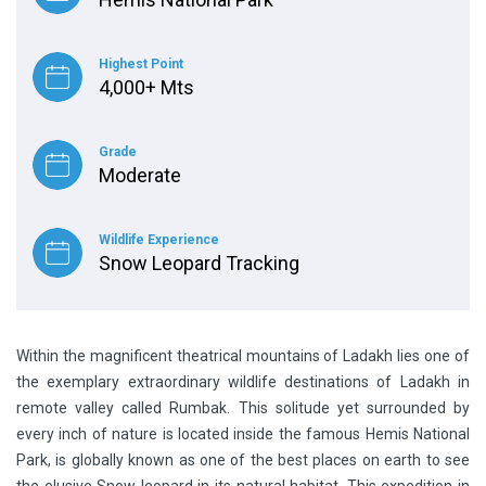
Highest Point
4,000+ Mts
Grade
Moderate
Wildlife Experience
Snow Leopard Tracking
Within the magnificent theatrical mountains of Ladakh lies one of
the exemplary extraordinary wildlife destinations of Ladakh in
remote valley called Rumbak. This solitude yet surrounded by
every inch of nature is located inside the famous Hemis National
Park, is globally known as one of the best places on earth to see