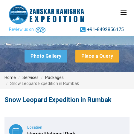
+91-8492856175
Review us on
Photo Gallery
Place a Query
Home
Services
Packages
Snow Leopard Expedition in Rumbak
Snow Leopard Expedition in Rumbak
Location
Hemis National Park